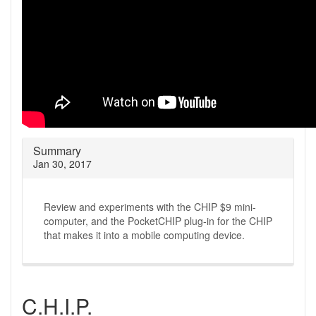
Summary
Jan 30, 2017
Review and experiments with the CHIP $9 mini-
computer, and the PocketCHIP plug-in for the CHIP
that makes it into a mobile computing device.
C.H.I.P.