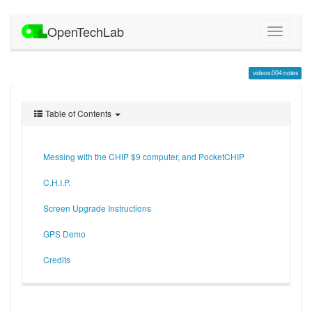
OpenTechLab
videos:004:notes
Table of Contents
Messing with the CHIP $9 computer, and PocketCHIP
C.H.I.P.
Screen Upgrade Instructions
GPS Demo
Credits