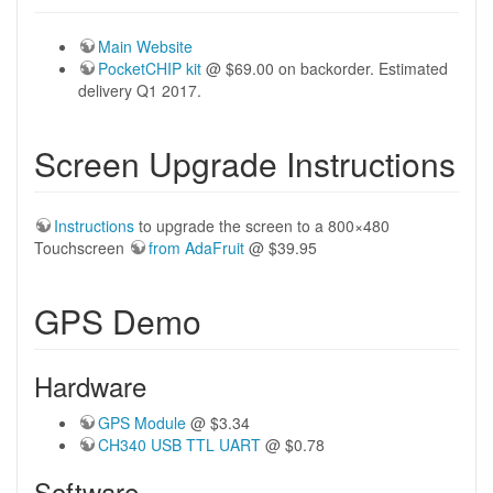
Main Website
PocketCHIP kit
@ $69.00 on backorder. Estimated
delivery Q1 2017.
Screen Upgrade Instructions
Instructions
to upgrade the screen to a 800×480
Touchscreen
from AdaFruit
@ $39.95
GPS Demo
Hardware
GPS Module
@ $3.34
CH340 USB TTL UART
@ $0.78
Software