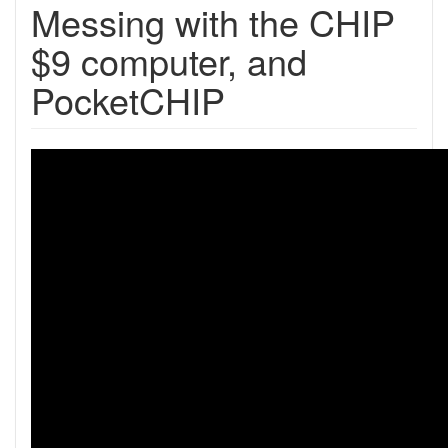
Messing with the CHIP
$9 computer, and
PocketCHIP