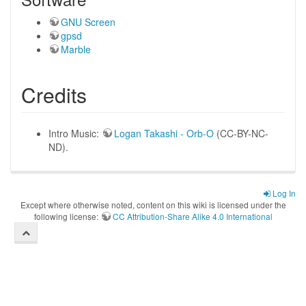
GNU Screen
gpsd
Marble
Credits
Intro Music:
Logan Takashi - Orb-O
(CC-BY-NC-
ND).
Log In
Except where otherwise noted, content on this wiki is licensed under the
following license:
CC Attribution-Share Alike 4.0 International